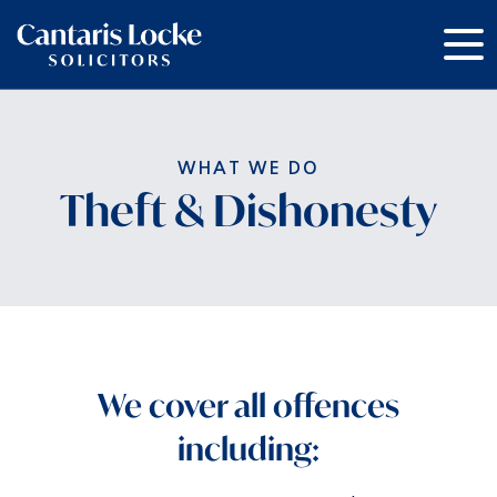
Theft & Dishonesty
We cover all offences
including: