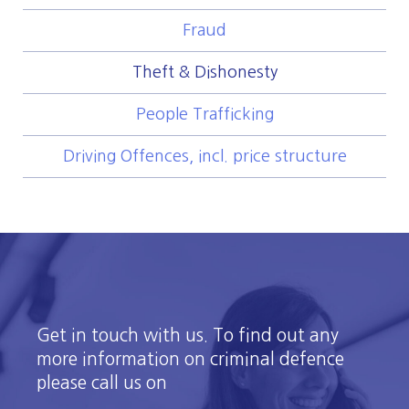
Fraud
Theft & Dishonesty
People Trafficking
Driving Offences, incl. price structure
Get in touch with us. To find out any
more information on criminal defence
please call us on