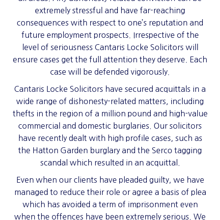
extremely stressful and have far-reaching
consequences with respect to one’s reputation and
future employment prospects. Irrespective of the
level of seriousness Cantaris Locke Solicitors will
ensure cases get the full attention they deserve. Each
case will be defended vigorously.
Cantaris Locke Solicitors have secured acquittals in a
wide range of dishonesty-related matters, including
thefts in the region of a million pound and high-value
commercial and domestic burglaries. Our solicitors
have recently dealt with high profile cases, such as
the Hatton Garden burglary and the Serco tagging
scandal which resulted in an acquittal.
Even when our clients have pleaded guilty, we have
managed to reduce their role or agree a basis of plea
which has avoided a term of imprisonment even
when the offences have been extremely serious. We