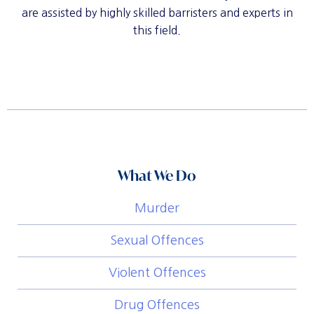
are assisted by highly skilled barristers and experts in
this field.
What We Do
Murder
Sexual Offences
Violent Offences
Drug Offences