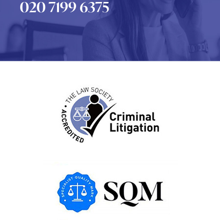
020 7199 6375