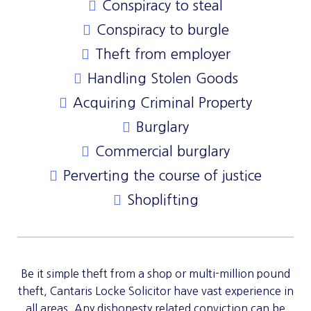
Conspiracy to steal
Conspiracy to burgle
Theft from employer
Handling Stolen Goods
Acquiring Criminal Property
Burglary
Commercial burglary
Perverting the course of justice
Shoplifting
Be it simple theft from a shop or multi-million pound
theft, Cantaris Locke Solicitor have vast experience in
all areas. Any dishonesty related conviction can be