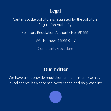
Legal
Cantaris Locke Solicitors is regulated by the Solicitors'
Regulation Authority.
Solicitors Regulation Authority No 591661.
VAT Number: 160618227
Complaints Procedure
Our Twitter
We have a nationwide reputation and consistently achieve
excellent results please see twitter feed and daily case list