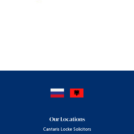
Our Locations
Cantaris Locke Solicitors