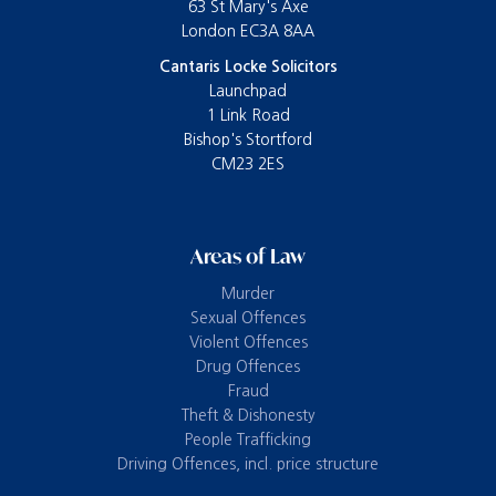
63 St Mary's Axe
London EC3A 8AA
Cantaris Locke Solicitors
Launchpad
1 Link Road
Bishop's Stortford
CM23 2ES
Areas of Law
Murder
Sexual Offences
Violent Offences
Drug Offences
Fraud
Theft & Dishonesty
People Trafficking
Driving Offences, incl. price structure