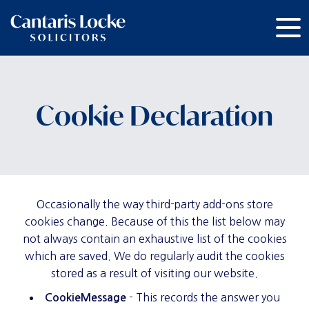
Cookie Declaration
Occasionally the way third-party add-ons store
cookies change. Because of this the list below may
not always contain an exhaustive list of the cookies
which are saved. We do regularly audit the cookies
stored as a result of visiting our website.
- This records the answer you
CookieMessage