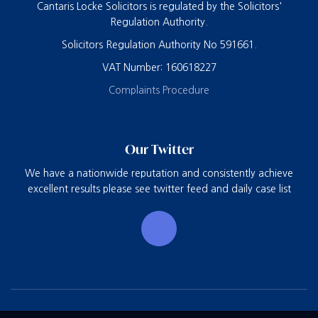
Cantaris Locke Solicitors is regulated by the Solicitors'
Regulation Authority.
Solicitors Regulation Authority No 591661.
VAT Number: 160618227
Complaints Procedure
Our Twitter
We have a nationwide reputation and consistently achieve
excellent results please see twitter feed and daily case list