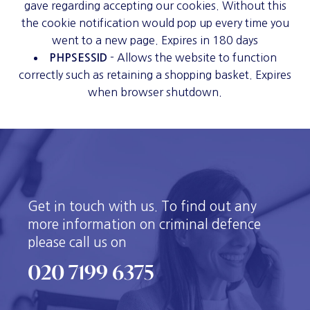
gave regarding accepting our cookies. Without this
the cookie notification would pop up every time you
went to a new page. Expires in 180 days
- Allows the website to function
PHPSESSID
correctly such as retaining a shopping basket. Expires
when browser shutdown.
Get in touch with us. To find out any
more information on criminal defence
please call us on
020 7199 6375