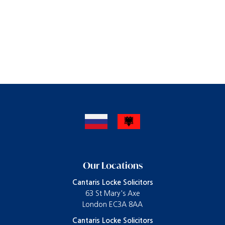
Our Locations
Cantaris Locke Solicitors
63 St Mary's Axe
London EC3A 8AA
Cantaris Locke Solicitors