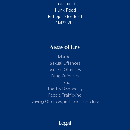
Launchpad
1 Link Road
Bishop's Stortford
CM23 2ES
Areas of Law
Murder
Sexual Offences
Violent Offences
Drug Offences
Fraud
Theft & Dishonesty
People Trafficking
Driving Offences, incl. price structure
Legal